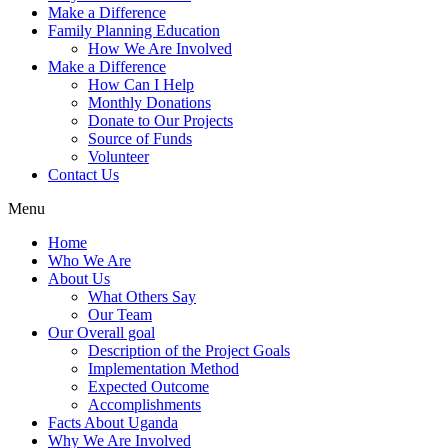
Make a Difference
Family Planning Education
How We Are Involved
Make a Difference
How Can I Help
Monthly Donations
Donate to Our Projects
Source of Funds
Volunteer
Contact Us
Menu
Home
Who We Are
About Us
What Others Say
Our Team
Our Overall goal
Description of the Project Goals
Implementation Method
Expected Outcome
Accomplishments
Facts About Uganda
Why We Are Involved