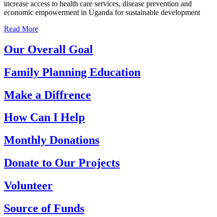
increase access to health care services, disease prevention and
economic empowerment in Uganda for sustainable development
Read More
Our Overall Goal
Family Planning Education
Make a Diffrence
How Can I Help
Monthly Donations
Donate to Our Projects
Volunteer
Source of Funds