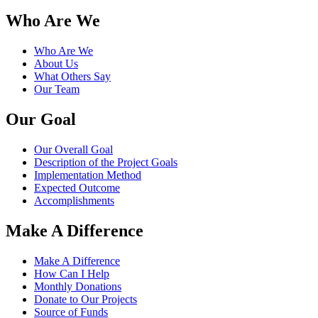
Who Are We
Who Are We
About Us
What Others Say
Our Team
Our Goal
Our Overall Goal
Description of the Project Goals
Implementation Method
Expected Outcome
Accomplishments
Make A Difference
Make A Difference
How Can I Help
Monthly Donations
Donate to Our Projects
Source of Funds