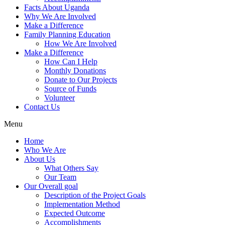
Facts About Uganda
Why We Are Involved
Make a Difference
Family Planning Education
How We Are Involved
Make a Difference
How Can I Help
Monthly Donations
Donate to Our Projects
Source of Funds
Volunteer
Contact Us
Menu
Home
Who We Are
About Us
What Others Say
Our Team
Our Overall goal
Description of the Project Goals
Implementation Method
Expected Outcome
Accomplishments