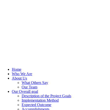
Home
Who We Are
About Us
What Others Say
Our Team
Our Overall goal
Description of the Project Goals
Implementation Method
Expected Outcome
Accomplishments