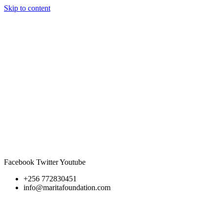
Skip to content
Facebook
Twitter
Youtube
+256 772830451
info@maritafoundation.com