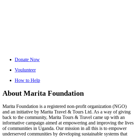
Donate Now
Voulunteer
How to Help
About Marita Foundation
Marita Foundation is a registered non-profit organization (NGO)
and an initiative by Marita Travel & Tours Ltd. As a way of giving
back to the community, Marita Tours & Travel came up with an
informative campaign aimed at empowering and improving the lives
of communities in Uganda. Our mission in all this is to empower
underserved communities by developing sustainable systems that