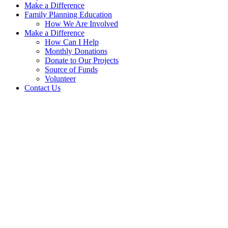
Make a Difference
Family Planning Education
How We Are Involved
Make a Difference
How Can I Help
Monthly Donations
Donate to Our Projects
Source of Funds
Volunteer
Contact Us