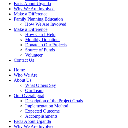
Facts About Uganda
Why We Are Involved
Make a Difference
Family Planning Education
How We Are Involved
Make a Difference
How Can I Help
Monthly Donations
Donate to Our Projects
Source of Funds
Volunteer
Contact Us
Home
Who We Are
About Us
What Others Say
Our Team
Our Overall goal
Description of the Project Goals
Implementation Method
Expected Outcome
Accomplishments
Facts About Uganda
Why We Are Involved