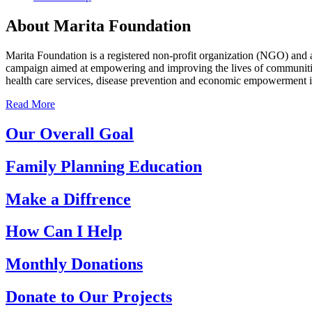
About Marita Foundation
Marita Foundation is a registered non-profit organization (NGO) and 
campaign aimed at empowering and improving the lives of communities
health care services, disease prevention and economic empowerment 
Read More
Our Overall Goal
Family Planning Education
Make a Diffrence
How Can I Help
Monthly Donations
Donate to Our Projects