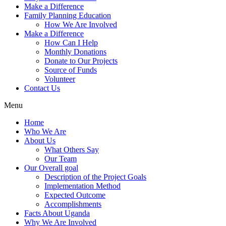
Make a Difference
Family Planning Education
How We Are Involved
Make a Difference
How Can I Help
Monthly Donations
Donate to Our Projects
Source of Funds
Volunteer
Contact Us
Menu
Home
Who We Are
About Us
What Others Say
Our Team
Our Overall goal
Description of the Project Goals
Implementation Method
Expected Outcome
Accomplishments
Facts About Uganda
Why We Are Involved