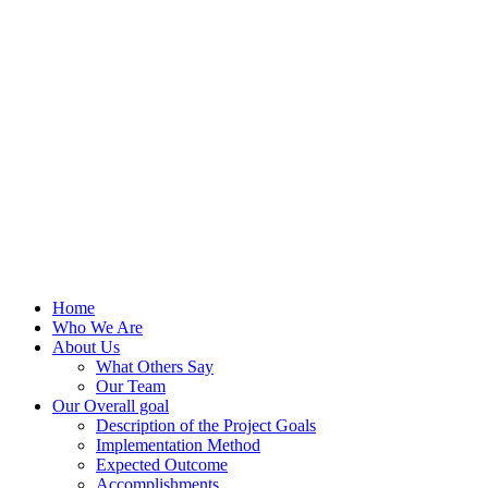
Home
Who We Are
About Us
What Others Say
Our Team
Our Overall goal
Description of the Project Goals
Implementation Method
Expected Outcome
Accomplishments