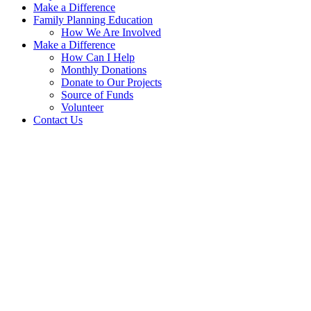
Make a Difference
Family Planning Education
How We Are Involved
Make a Difference
How Can I Help
Monthly Donations
Donate to Our Projects
Source of Funds
Volunteer
Contact Us