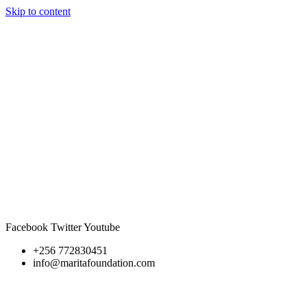
Skip to content
Facebook
Twitter
Youtube
+256 772830451
info@maritafoundation.com