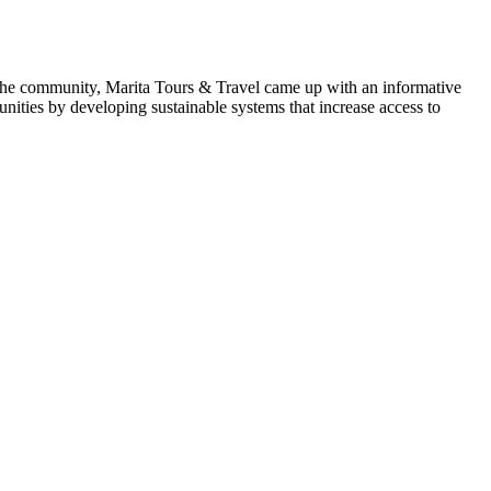
o the community, Marita Tours & Travel came up with an informative
ties by developing sustainable systems that increase access to