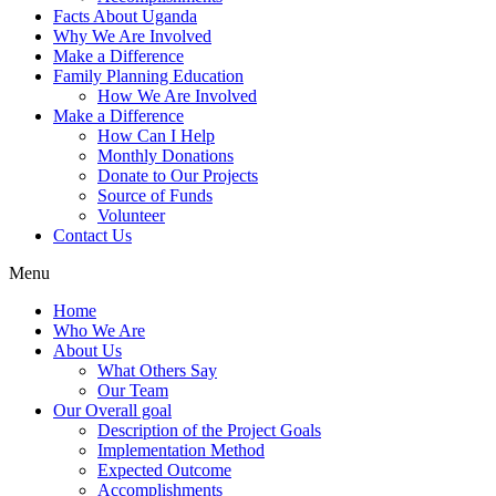
Facts About Uganda
Why We Are Involved
Make a Difference
Family Planning Education
How We Are Involved
Make a Difference
How Can I Help
Monthly Donations
Donate to Our Projects
Source of Funds
Volunteer
Contact Us
Menu
Home
Who We Are
About Us
What Others Say
Our Team
Our Overall goal
Description of the Project Goals
Implementation Method
Expected Outcome
Accomplishments