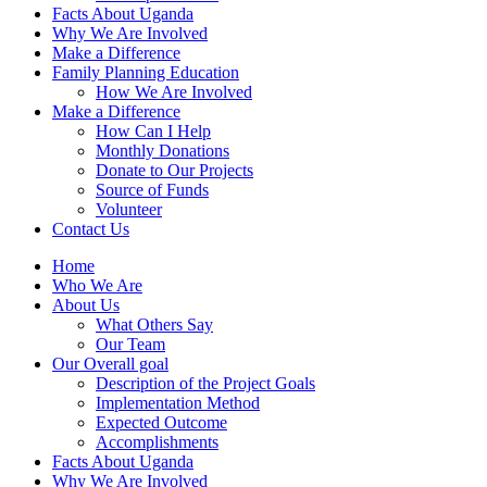
Facts About Uganda
Why We Are Involved
Make a Difference
Family Planning Education
How We Are Involved
Make a Difference
How Can I Help
Monthly Donations
Donate to Our Projects
Source of Funds
Volunteer
Contact Us
Home
Who We Are
About Us
What Others Say
Our Team
Our Overall goal
Description of the Project Goals
Implementation Method
Expected Outcome
Accomplishments
Facts About Uganda
Why We Are Involved