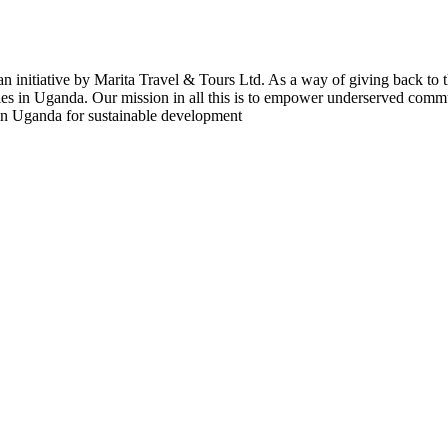
an initiative by Marita Travel & Tours Ltd. As a way of giving back t
 in Uganda. Our mission in all this is to empower underserved communi
in Uganda for sustainable development