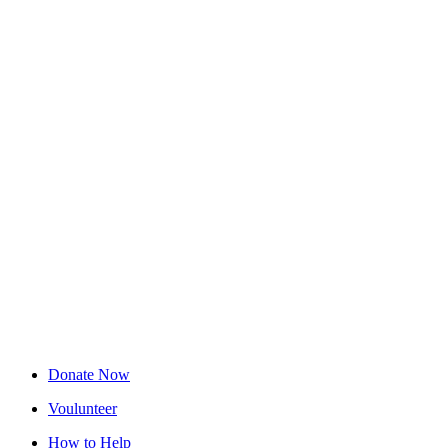
Donate Now
Voulunteer
How to Help