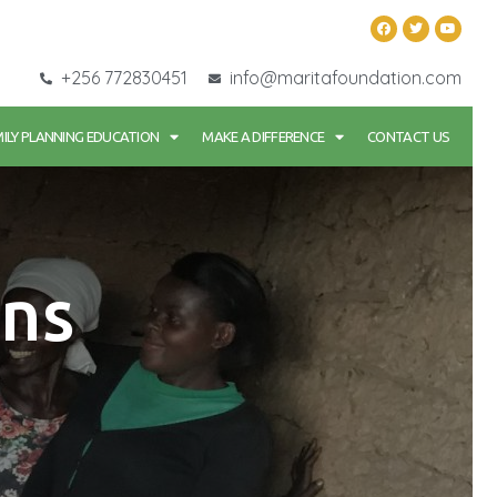
+256 772830451
info@maritafoundation.com
ILY PLANNING EDUCATION
MAKE A DIFFERENCE
CONTACT US
ns