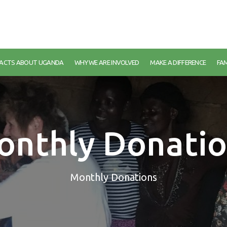
FACTS ABOUT UGANDA
WHY WE ARE INVOLVED
MAKE A DIFFERENCE
FAM
onthly Donatio
Monthly Donations