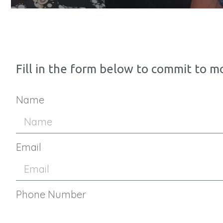
Fill in the form below to commit to m
Name
Email
Phone Number