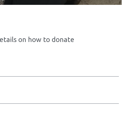
details on how to donate