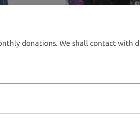
onthly donations. We shall contact with 