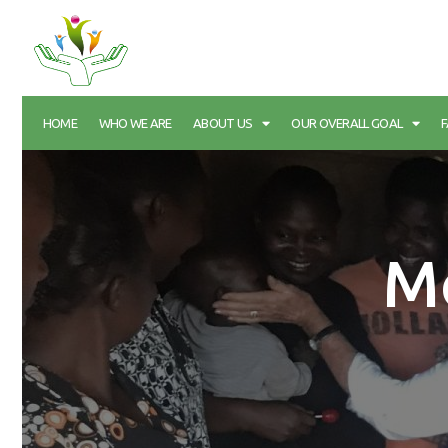
HOME
WHO WE ARE
ABOUT US
OUR OVERALL GOAL
M