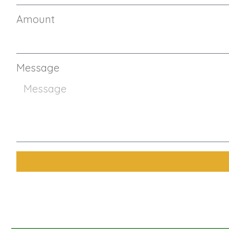
Amount
Message