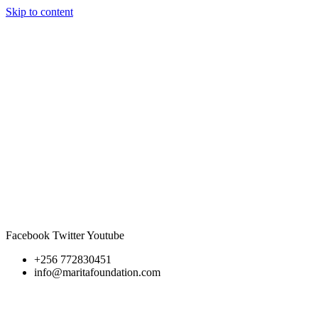
Skip to content
Facebook
Twitter
Youtube
+256 772830451
info@maritafoundation.com