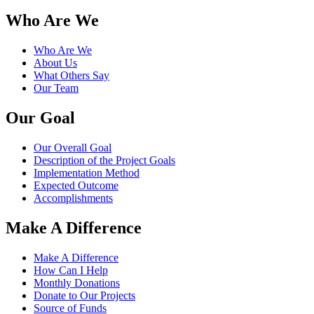
Who Are We
Who Are We
About Us
What Others Say
Our Team
Our Goal
Our Overall Goal
Description of the Project Goals
Implementation Method
Expected Outcome
Accomplishments
Make A Difference
Make A Difference
How Can I Help
Monthly Donations
Donate to Our Projects
Source of Funds