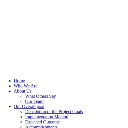
Home
Who We Are
About Us
What Others Say
Our Team
Our Overall goal
Description of the Project Goals
Implementation Method
Expected Outcome
Accomplishments