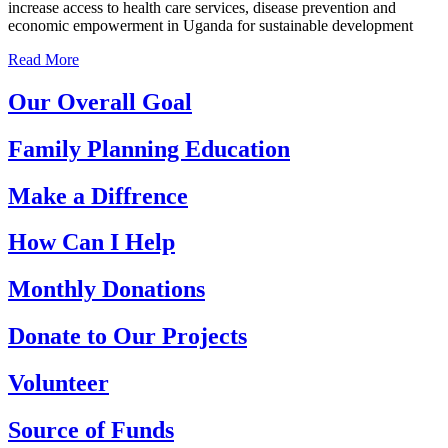
increase access to health care services, disease prevention and
economic empowerment in Uganda for sustainable development
Read More
Our Overall Goal
Family Planning Education
Make a Diffrence
How Can I Help
Monthly Donations
Donate to Our Projects
Volunteer
Source of Funds