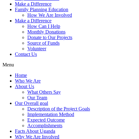
Make a Difference
Family Planning Education
How We Are Involved
Make a Difference
How Can I Help
Monthly Donations
Donate to Our Projects
Source of Funds
Volunteer
Contact Us
Menu
Home
Who We Are
About Us
What Others Say
Our Team
Our Overall goal
Description of the Project Goals
Implementation Method
Expected Outcome
Accomplishments
Facts About Uganda
Why We Are Involved