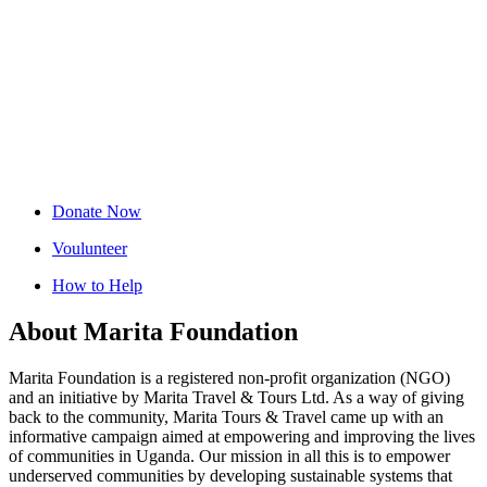
Donate Now
Voulunteer
How to Help
About Marita Foundation
Marita Foundation is a registered non-profit organization (NGO)
and an initiative by Marita Travel & Tours Ltd. As a way of giving
back to the community, Marita Tours & Travel came up with an
informative campaign aimed at empowering and improving the lives
of communities in Uganda. Our mission in all this is to empower
underserved communities by developing sustainable systems that