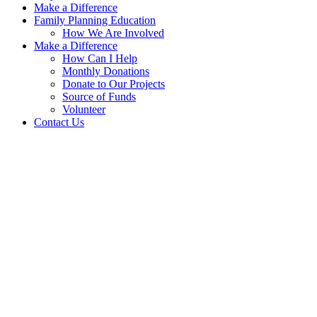
Make a Difference
Family Planning Education
How We Are Involved
Make a Difference
How Can I Help
Monthly Donations
Donate to Our Projects
Source of Funds
Volunteer
Contact Us