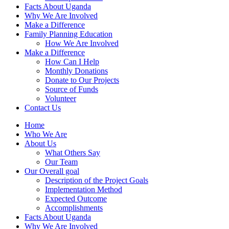
Facts About Uganda
Why We Are Involved
Make a Difference
Family Planning Education
How We Are Involved
Make a Difference
How Can I Help
Monthly Donations
Donate to Our Projects
Source of Funds
Volunteer
Contact Us
Home
Who We Are
About Us
What Others Say
Our Team
Our Overall goal
Description of the Project Goals
Implementation Method
Expected Outcome
Accomplishments
Facts About Uganda
Why We Are Involved