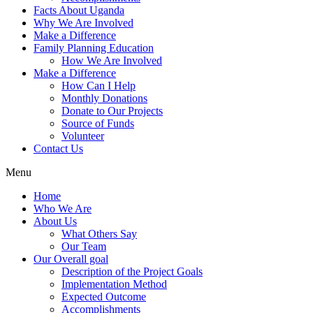
Facts About Uganda
Why We Are Involved
Make a Difference
Family Planning Education
How We Are Involved
Make a Difference
How Can I Help
Monthly Donations
Donate to Our Projects
Source of Funds
Volunteer
Contact Us
Menu
Home
Who We Are
About Us
What Others Say
Our Team
Our Overall goal
Description of the Project Goals
Implementation Method
Expected Outcome
Accomplishments