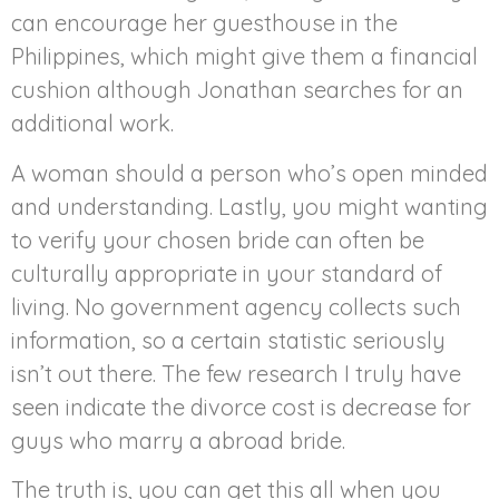
can encourage her guesthouse in the
Philippines, which might give them a financial
cushion although Jonathan searches for an
additional work.
A woman should a person who’s open minded
and understanding. Lastly, you might wanting
to verify your chosen bride can often be
culturally appropriate in your standard of
living. No government agency collects such
information, so a certain statistic seriously
isn’t out there. The few research I truly have
seen indicate the divorce cost is decrease for
guys who marry a abroad bride.
The truth is, you can get this all when you