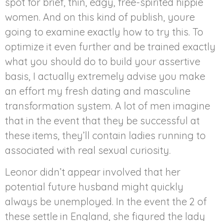
spot for brief, thin, edgy, free-spirited hippie
women. And on this kind of publish, youre
going to examine exactly how to try this. To
optimize it even further and be trained exactly
what you should do to build your assertive
basis, I actually extremely advise you make
an effort my fresh dating and masculine
transformation system. A lot of men imagine
that in the event that they be successful at
these items, they’ll contain ladies running to
associated with real sexual curiosity.
Leonor didn’t appear involved that her
potential future husband might quickly
always be unemployed. In the event the 2 of
these settle in England, she figured the lady