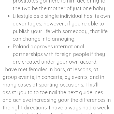
prostitutes got here to him declaring to
the two be the mother of just one baby.
Lifestyle as a single individual has its own
advantages, however , if you’re able to
publish your life with somebody, that life
can change into annoying.
Poland approves international
partnerships with foreign people if they
are created under your own accord.
I have met females in bars, at lessons, at
group events, in concerts, by events, and in
many cases at sporting occasions. This’ll
assist you to to toe nail the next guidelines
and achieve increasing your the differences in
the right directions. I have always had a weak