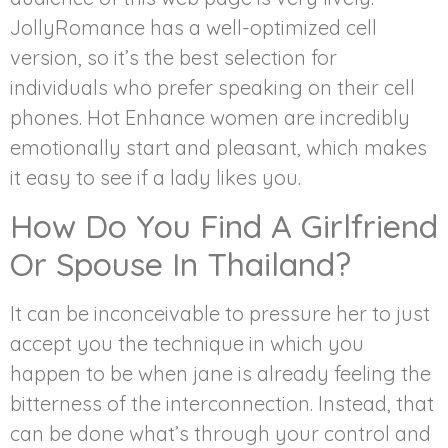
JollyRomance has a well-optimized cell
version, so it’s the best selection for
individuals who prefer speaking on their cell
phones. Hot Enhance women are incredibly
emotionally start and pleasant, which makes
it easy to see if a lady likes you.
How Do You Find A Girlfriend
Or Spouse In Thailand?
It can be inconceivable to pressure her to just
accept you the technique in which you
happen to be when jane is already feeling the
bitterness of the interconnection. Instead, that
can be done what’s through your control and