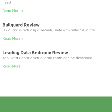
need
Read More »
Bullguard Review
Bullguard is actually a security suite with antivirus, a fire
Read More »
Leading Data Bedroom Review
Top Data Room A virtual data room can be described
Read More »