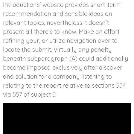
Introductions’ website provides short-term
recommendation and sensible ideas on
relevant topics, nevertheless it doesn’t
present all there’s to know. Make an effort
refining your, or utilize navigation over to
locate the submit. Virtually any penalty
beneath subparagraph (A) could additionally
become imposed exclusively after discover
and solution for a company listening to
relating to the report relative to sections 554
via 557 of subject 5.