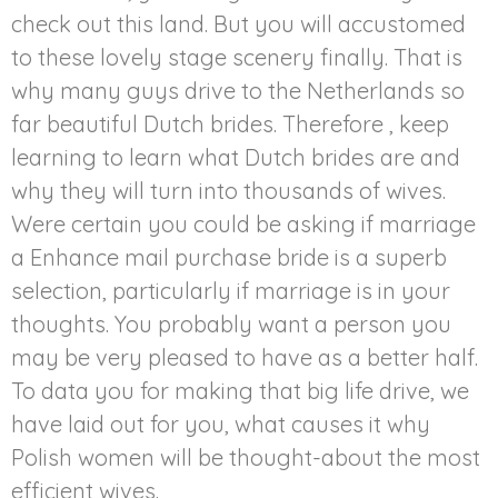
check out this land. But you will accustomed
to these lovely stage scenery finally. That is
why many guys drive to the Netherlands so
far beautiful Dutch brides. Therefore , keep
learning to learn what Dutch brides are and
why they will turn into thousands of wives.
Were certain you could be asking if marriage
a Enhance mail purchase bride is a superb
selection, particularly if marriage is in your
thoughts. You probably want a person you
may be very pleased to have as a better half.
To data you for making that big life drive, we
have laid out for you, what causes it why
Polish women will be thought-about the most
efficient wives.