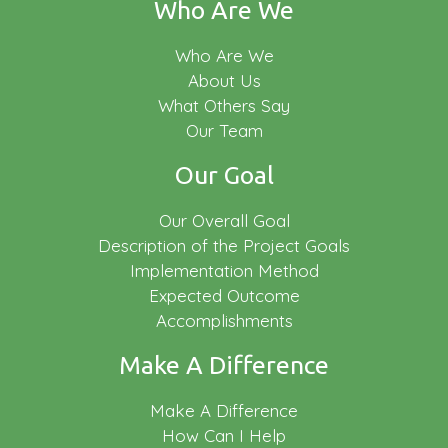
Who Are We
Who Are We
About Us
What Others Say
Our Team
Our Goal
Our Overall Goal
Description of the Project Goals
Implementation Method
Expected Outcome
Accomplishments
Make A Difference
Make A Difference
How Can I Help