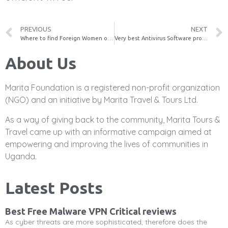
PREVIOUS
NEXT
Where to find Foreign Women of all ages Online
Very best Antivirus Software program
About Us
Marita Foundation is a registered non-profit organization
(NGO) and an initiative by Marita Travel & Tours Ltd.
As a way of giving back to the community, Marita Tours &
Travel came up with an informative campaign aimed at
empowering and improving the lives of communities in
Uganda.
Latest Posts
Best Free Malware VPN Critical reviews
As cyber threats are more sophisticated, therefore does the