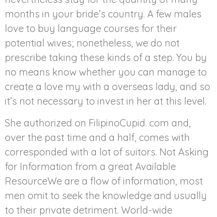
months in your bride’s country. A few males
love to buy language courses for their
potential wives; nonetheless, we do not
prescribe taking these kinds of a step. You by
no means know whether you can manage to
create a love my with a overseas lady, and so
it’s not necessary to invest in her at this level.
She authorized on FilipinoCupid. com and,
over the past time and a half, comes with
corresponded with a lot of suitors. Not Asking
for Information from a great Available
ResourceWe are a flow of information, most
men omit to seek the knowledge and usually
to their private detriment. World-wide