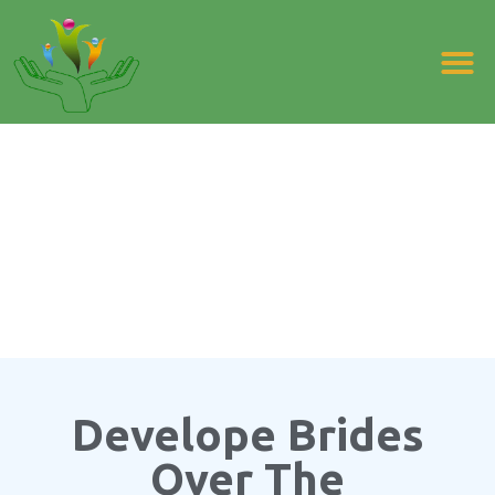
FAMILY PLANNING EDUCATION
Develope Brides
Over The