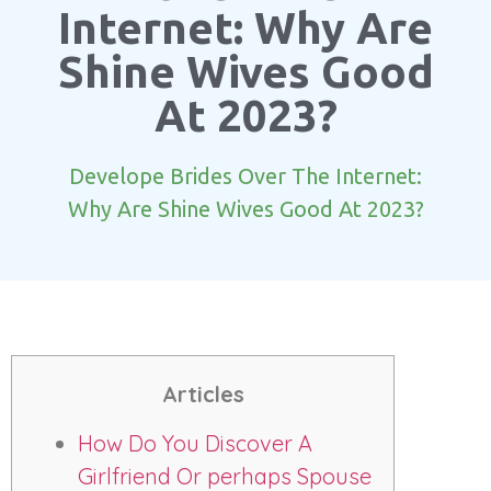
Internet: Why Are
Shine Wives Good
At 2023?
Develope Brides Over The Internet:
Why Are Shine Wives Good At 2023?
Articles
How Do You Discover A
Girlfriend Or perhaps Spouse