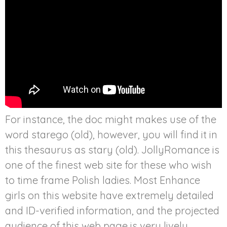
For instance, the doc might makes use of the
word starego (old), however, you will find it in
this thesaurus as stary (old). JollyRomance is
one of the finest web site for these who wish
to time frame Polish ladies. Most Enhance
girls on this website have extremely detailed
and ID-verified information, and the projected
audience of this web page is very lively.