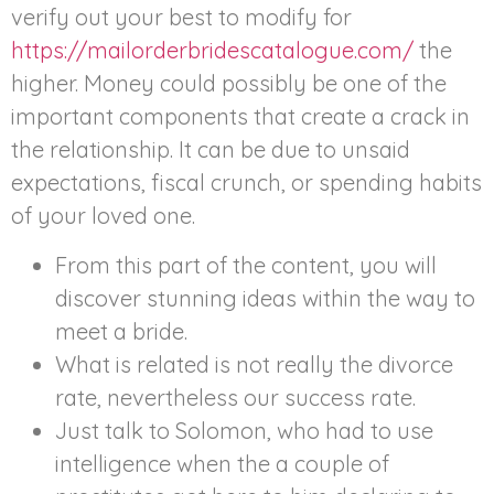
verify out your best to modify for
https://mailorderbridescatalogue.com/
the
higher. Money could possibly be one of the
important components that create a crack in
the relationship. It can be due to unsaid
expectations, fiscal crunch, or spending habits
of your loved one.
From this part of the content, you will
discover stunning ideas within the way to
meet a bride.
What is related is not really the divorce
rate, nevertheless our success rate.
Just talk to Solomon, who had to use
intelligence when the a couple of