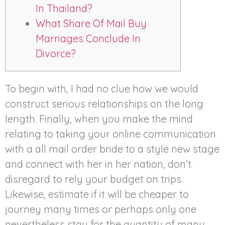
In Thailand?
What Share Of Mail Buy
Marriages Conclude In
Divorce?
To begin with, I had no clue how we would
construct serious relationships on the long
length. Finally, when you make the mind
relating to taking your online communication
with a all mail order bride to a style new stage
and connect with her in her nation, don’t
disregard to rely your budget on trips.
Likewise, estimate if it will be cheaper to
journey many times or perhaps only one
nevertheless stay for the quantity of many